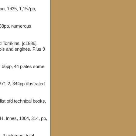
an, 1935, 1,157pp,
188pp, numerous
d Tomkins, [c1886],
ols and engines. Plus 9
x 96pp, 44 plates some
1871-2, 344pp illustrated
ist ofd technical books,
H. Innes, 1904, 314, pp,
, 3 volumes, total