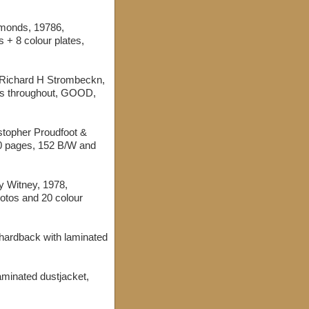
ymonds, 19786,
 + 8 colour plates,
 Richard H Strombeckn,
gs throughout, GOOD,
istopher Proudfoot &
60 pages, 152 B/W and
y Witney, 1978,
otos and 20 colour
 hardback with laminated
laminated dustjacket,