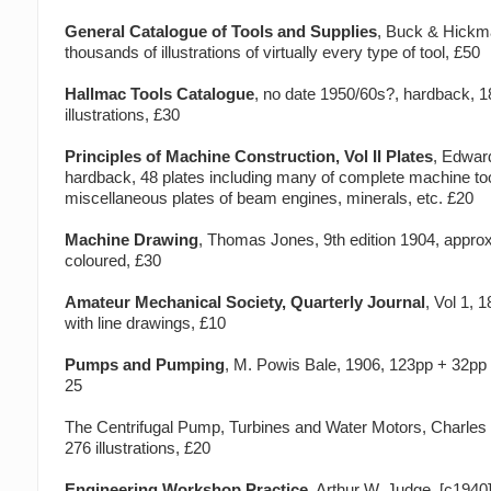
General Catalogue of Tools and Supplies
, Buck & Hickm
thousands of illustrations of virtually every type of tool, £50
Hallmac Tools Catalogue
, no date 1950/60s?, hardback, 
illustrations, £30
Principles of Machine Construction, Vol II Plates
, Edwar
hardback, 48 plates including many of complete machine to
miscellaneous plates of beam engines, minerals, etc. £20
Machine Drawing
, Thomas Jones, 9th edition 1904, appro
coloured, £30
Amateur Mechanical Society, Quarterly Journal
, Vol 1, 
with line drawings, £10
Pumps and Pumping
, M. Powis Bale, 1906, 123pp + 32pp l
25
The Centrifugal Pump, Turbines and Water Motors, Charles 
276 illustrations, £20
Engineering Workshop Practice
, Arthur W. Judge, [c1940]