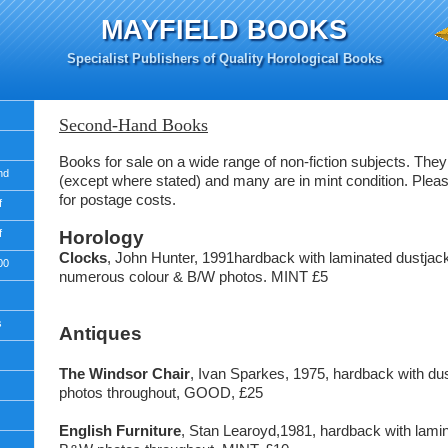
MAYFIELD BOOKS
Specialist Publishers of Quality Horological Books
Second-Hand Books
Books for sale on a wide range of non-fiction subjects. They 
nd
(except where stated) and many are in mint condition. Plea
for postage costs.
f
f
Horology
Clocks
, John Hunter, 1991hardback with laminated dustjac
00
numerous colour & B/W photos. MINT £5
s
Antiques
The Windsor Chair
, Ivan Sparkes, 1975, hardback with d
photos throughout, GOOD, £25
English Furniture
, Stan Learoyd,1981, hardback with lamin