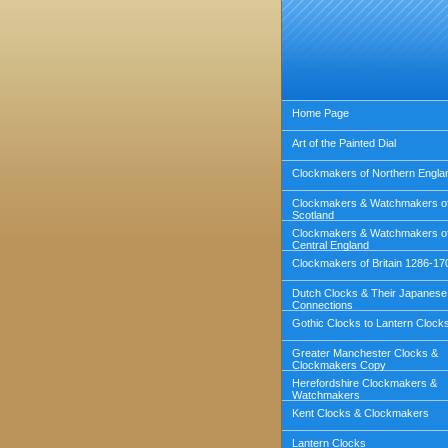
Home Page
Art of the Painted Dial
Clockmakers of Northern Engla
Clockmakers & Watchmakers o
Scotland
Clockmakers & Watchmakers o
Central England
Clockmakers of Britain 1286-17
Dutch Clocks & Their Japanese
Connections
Gothic Clocks to Lantern Clock
Greater Manchester Clocks &
Clockmakers Copy
Herefordshire Clockmakers &
Watchmakers
Kent Clocks & Clockmakers
Lantern Clocks