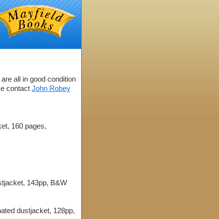
are all in good condition
se contact
John Robey
ket, 160 pages,
ustjacket, 143pp, B&W
ated dustjacket, 128pp,