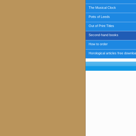
The Musical Clock
Potts of Leeds
Out of Print Titles
Second-hand books
How to order
Horological articles free downlo