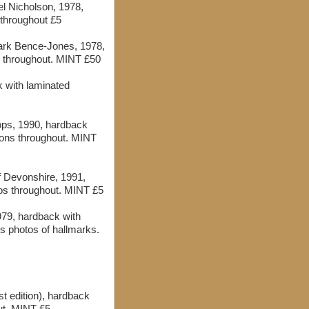
el Nicholson, 1978,
 throughout £5
ark Bence-Jones, 1978,
s throughout. MINT £50
k with laminated
ps, 1990, hardback
tions throughout. MINT
 Devonshire, 1991,
tos throughout. MINT £5
979, hardback with
 photos of hallmarks.
t edition), hardback
ut. MINT £5