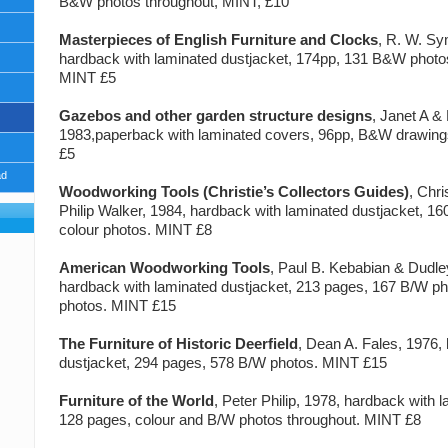
B&W photos throughout, MINT, £10
Masterpieces of English Furniture and Clocks
, R. W. S
hardback with laminated dustjacket, 174pp, 131 B&W photos
MINT £5
Gazebos and other garden structure designs
, Janet A &
1983,paperback with laminated covers, 96pp, B&W drawin
£5
ad
Woodworking Tools (Christie’s Collectors Guides)
, Chr
Philip Walker, 1984, hardback with laminated dustjacket, 1
colour photos. MINT £8
American Woodworking Tools
, Paul B. Kebabian & Dudle
hardback with laminated dustjacket, 213 pages, 167 B/W ph
photos. MINT £15
The Furniture of Historic Deerfield
, Dean A. Fales, 1976,
dustjacket, 294 pages, 578 B/W photos. MINT £15
Furniture of the World
, Peter Philip, 1978, hardback with 
128 pages, colour and B/W photos throughout. MINT £8