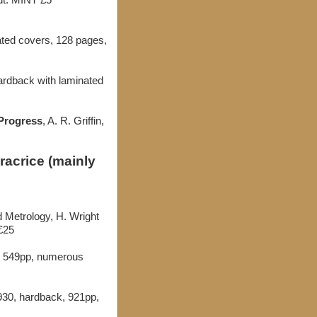
ated covers, 128 pages,
ardback with laminated
 Progress
, A. R. Griffin,
acrice (mainly
d Metrology, H. Wright
 £25
, 549pp, numerous
1930, hardback, 921pp,