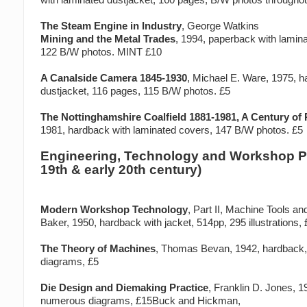
The Steam Engine in Industry
, George Watkins
Mining and the Metal Trades
, 1994, paperback with lamin
122 B/W photos. MINT £10
A Canalside Camera 1845-1930
, Michael E. Ware, 1975, h
dustjacket, 116 pages, 115 B/W photos. £5
The Nottinghamshire Coalfield 1881-1981, A Century of
1981, hardback with laminated covers, 147 B/W photos. £5
Engineering, Technology and Workshop Pr
19th & early 20th century)
Modern Workshop Technology
, Part II, Machine Tools an
Baker, 1950, hardback with jacket, 514pp, 295 illustrations,
The Theory of Machines
, Thomas Bevan, 1942, hardback
diagrams, £5
Die Design and Diemaking Practice
, Franklin D. Jones, 
numerous diagrams, £15Buck and Hickman,