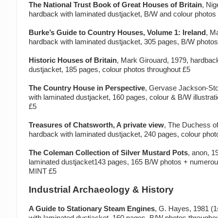
The National Trust Book of Great Houses of Britain
, Nig
hardback with laminated dustjacket, B/W and colour photos
Burke’s Guide to Country Houses, Volume 1: Ireland
, M
hardback with laminated dustjacket, 305 pages, B/W photo
Historic Houses of Britain
, Mark Girouard, 1979, hardbac
dustjacket, 185 pages, colour photos throughout £5
The Country House in Perspective
, Gervase Jackson-Sto
with laminated dustjacket, 160 pages, colour & B/W illustra
£5
Treasures of Chatsworth, A private view
, The Duchess of
hardback with laminated dustjacket, 240 pages, colour pho
The Coleman Collection of Silver Mustard Pots
, anon, 1
laminated dustjacket143 pages, 165 B/W photos + numerous
MINT £5
Industrial Archaeology & History
A Guide to Stationary Steam Engines
, G. Hayes, 1981 (1s
with laminated dustjacket, 160 pages, B/W photos througho