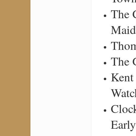
The 
Maid
Thom
The 
Kent
Watc
Cloc
Earl