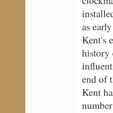
clockma
install
as earl
Kent's e
history
influen
end of 
Kent ha
number 