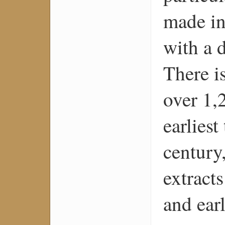
made in
with a d
There i
over 1,
earliest
century
extract
and ear