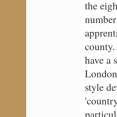
the eig
number 
apprent
county.
have a s
London,
style d
'countr
particul