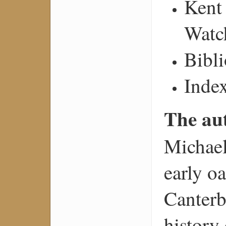
Kent
Watc
Bibl
Inde
The au
Michael
early o
Canterb
history