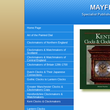
MAYF
Specialist Publish
Home Page
Art of the Painted Dial
Clockmakers of Northern England
Clockmakers & Watchmakers of
Scotland
Clockmakers & Watchmakers of
Central England
Clockmakers of Britain 1286-1700
Dutch Clocks & Their Japanese
Connections
Gothic Clocks to Lantern Clocks
Greater Manchester Clocks &
Clockmakers Copy
Herefordshire Clockmakers &
Watchmakers
Kent Clocks & Clockmakers
Lantern Clocks