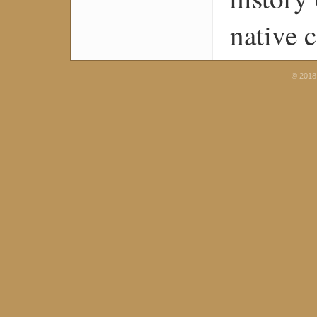
native 
© 2018