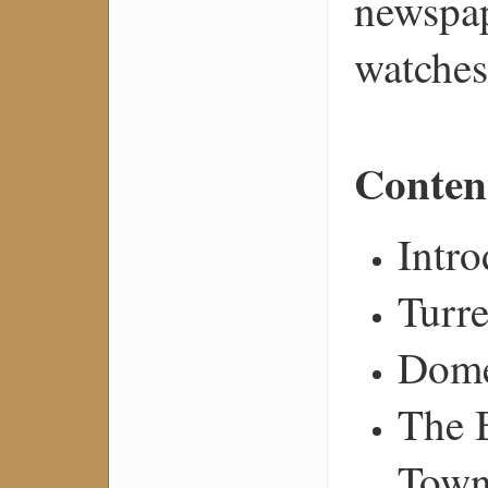
newspap
watches
Conten
Intro
Turre
Dome
The 
Town