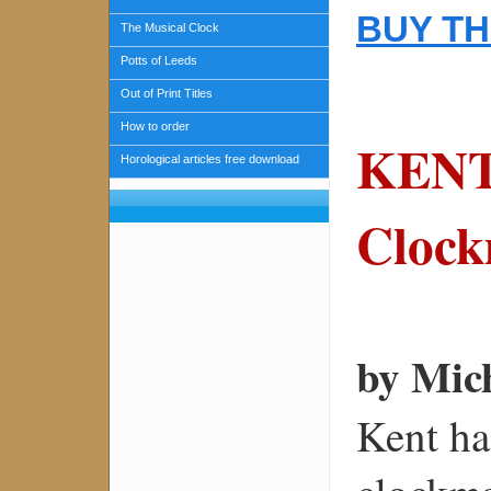
BUY TH
The Musical Clock
Potts of Leeds
Out of Print Titles
How to order
KENT
Horological articles free download
Clock
by Mic
Kent ha